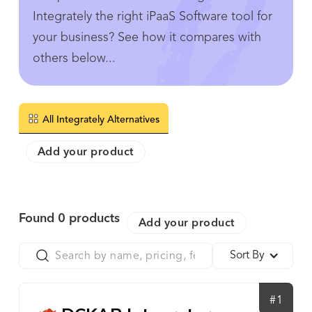
Integrately the right iPaaS Software tool for
your business? See how it compares with
others below...
All Integrately Alternatives
Add your product
Found
0
products
Add your product
Sort By
#1