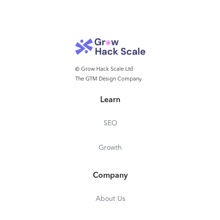
© Grow Hack Scale Ltd
The GTM Design Company
Learn
SEO
Growth
Company
About Us