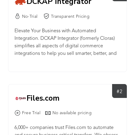
DCKAP Integrator
No-Trial
Transparent Pricing
Elevate Your Business with Automated
Integration. DCKAP Integrator (formerly Cloras)
simplifies all aspects of digital commerce
integrations to help you sell smarter, better, and
faster. Improve Integration efficiency, boost
customer engagement, and business revenue.
DCKAP Integrator is a cloud-based middleware
that handles all the integration needs of a digital
commerce system. Providing a reliable, secure,
#2
Files.com
and scalable solution, it acts as an intermediate
connector, handling the flow of information
Free Trial
No available pricing
between two or more data points (ERP, CRM,
eCommerce platforms, etc.) while maintaining
6,000+ companies trust Files.com to automate
order. DCKAP Integrator integrates applications