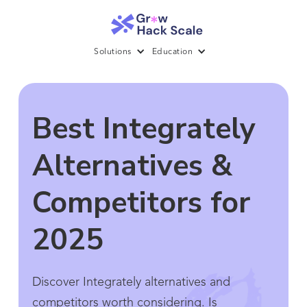
Solutions
Education
Best Integrately
Alternatives &
Competitors for
2025
Discover Integrately alternatives and
competitors worth considering. Is