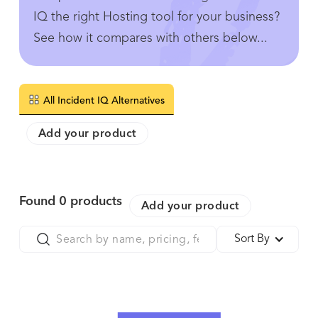
IQ the right Hosting tool for your business?
See how it compares with others below...
All Incident IQ Alternatives
Add your product
Found
0
products
Add your product
Sort By