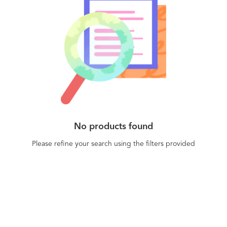
No products found
Please refine your search using the filters provided