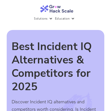
Solutions
Education
Best Incident IQ
Alternatives &
Competitors for
2025
Discover Incident IQ alternatives and
competitors worth considering. Is Incident