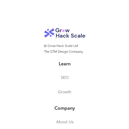
© Grow Hack Scale Ltd
The GTM Design Company
Learn
SEO
Growth
Company
About Us