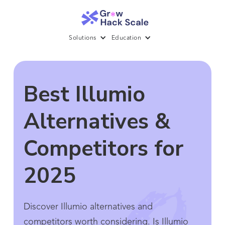
Solutions
Education
Best Illumio
Alternatives &
Competitors for
2025
Discover Illumio alternatives and
competitors worth considering. Is Illumio