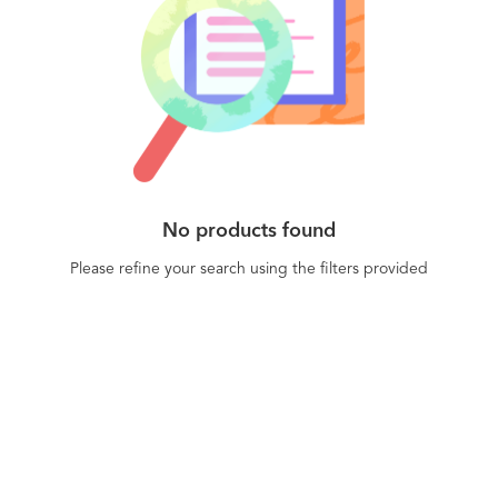
No products found
Please refine your search using the filters provided