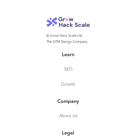
© Grow Hack Scale Ltd
The GTM Design Company
Learn
SEO
Growth
Company
About Us
Legal