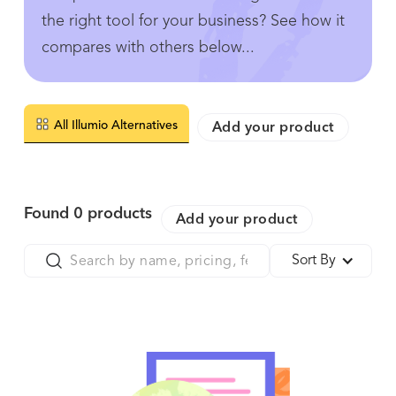
the right tool for your business? See how it
compares with others below...
All Illumio Alternatives
Add your product
Found
0
products
Add your product
Sort By