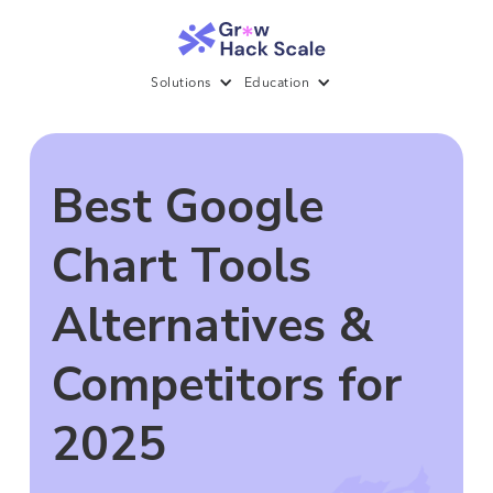
Solutions
Education
Best Google
Chart Tools
Alternatives &
Competitors for
2025