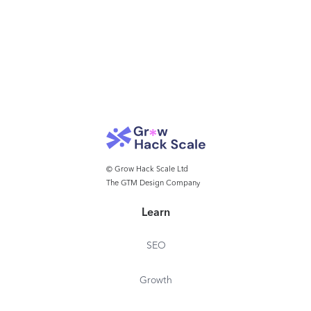
© Grow Hack Scale Ltd
The GTM Design Company
Learn
SEO
Growth