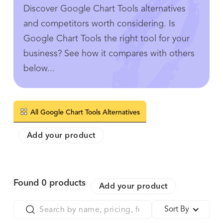
Discover Google Chart Tools alternatives
and competitors worth considering. Is
Google Chart Tools the right tool for your
business? See how it compares with others
below...
All Google Chart Tools Alternatives
Add your product
Found
0
products
Add your product
Sort By