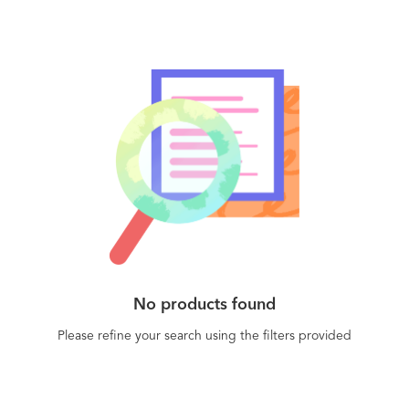
No products found
Please refine your search using the filters provided