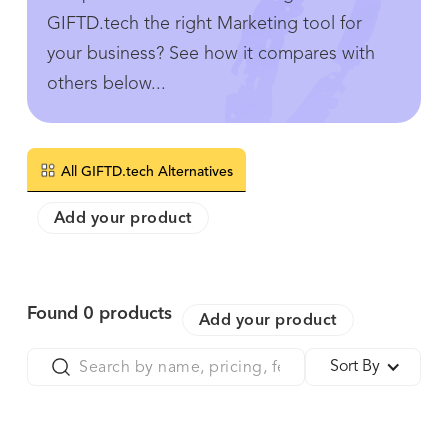
GIFTD.tech the right Marketing tool for
your business? See how it compares with
others below...
All GIFTD.tech Alternatives
Add your product
Found
0
products
Add your product
Sort By