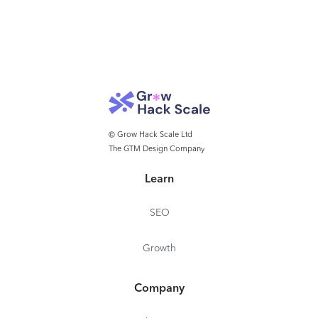
© Grow Hack Scale Ltd
The GTM Design Company
Learn
SEO
Growth
Company