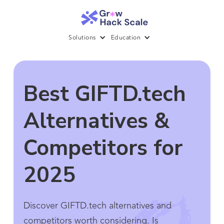
Solutions
Education
Best GIFTD.tech
Alternatives &
Competitors for
2025
Discover GIFTD.tech alternatives and
competitors worth considering. Is