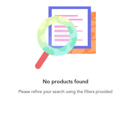
No products found
Please refine your search using the filters provided