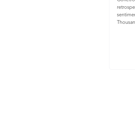
GoRetro 
retrospe
sentime
Thousan
compani
innovati
retrospe
making s
while gi
achieve
wrapped 
and ISO 2
deep dat
improve
spreadsh
your exi
to spee
driven un