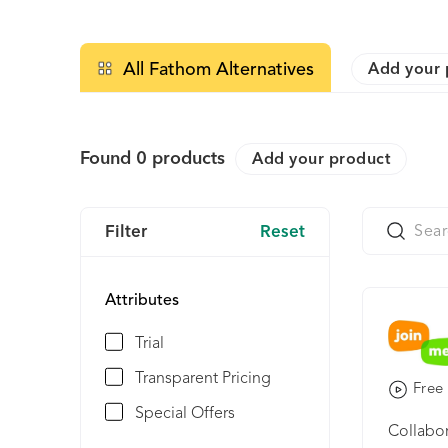
All Fathom Alternatives
Add your 
Found
0
products
Add your product
Filter
Reset
Attributes
Trial
Transparent Pricing
Free 
Special Offers
Collabor