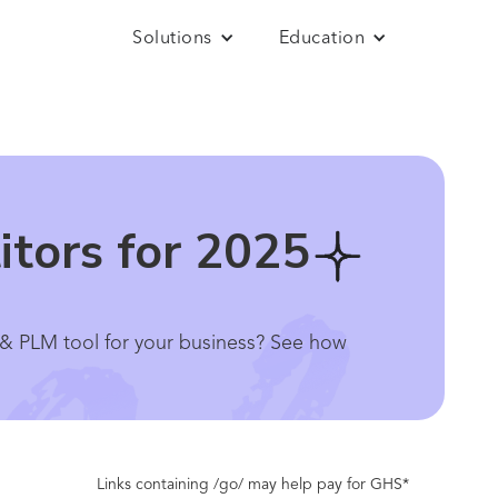
Solutions
Education
itors for 2025
 & PLM tool for your business? See how
Links containing /go/ may help pay for GHS*