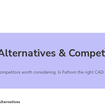
lternatives & Compet
competitors worth considering. Is Fathom the right CAD
lternatives