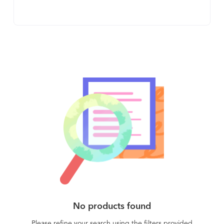
Account-Based Sales * Account Management *
easier for their prospects to communicate a world
Channel Sales & Marketing
of info to different decision makers and
executives - helping them get internal buy-in.
Instead of forwarding 20-page PDFs, videos, slide
decks, mutual action plans, and more (all as
individual files), AEs can quickly create central
hubs that host all these assets in one place. Then,
all their prospect has to forward is one URL to
their internal stakeholders. By decluttering the
post-demo-call process, Loxo makes it easier for
your prospect to get internal buy-in and speeds
up sales cycles.
No products found
Please refine your search using the filters provided