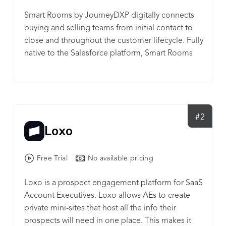
Smart Rooms by JourneyDXP digitally connects
buying and selling teams from initial contact to
close and throughout the customer lifecycle. Fully
native to the Salesforce platform, Smart Rooms
offer a personalized, private community for
account teams to educate and collaborate with
multiple stakeholders and decision-makers in an
organization. Customers can access, view and
share your content with colleagues, giving your
#2
Loxo
customers the control and flexibility they need to
engage with your organization and reach
consensus. Smart Rooms also provide powerful
Free Trial
No available pricing
engagement analytics that measure forecast
accuracy, pipeline opportunities, territory
Loxo is a prospect engagement platform for SaaS
performance and executive-level involvement
Account Executives. Loxo allows AEs to create
across accounts. Consider Smart Rooms by
private mini-sites that host all the info their
JourneyDXP for: * Account-Based Marketing *
prospects will need in one place. This makes it