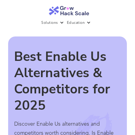
Solutions
Education
Best Enable Us
Alternatives &
Competitors for
2025
Discover Enable Us alternatives and
competitors worth considering. Is Enable