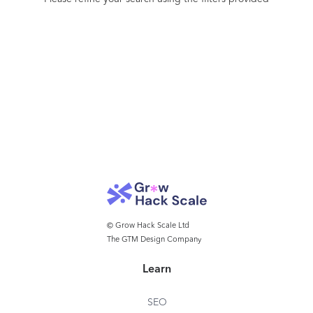
© Grow Hack Scale Ltd
The GTM Design Company
Learn
SEO