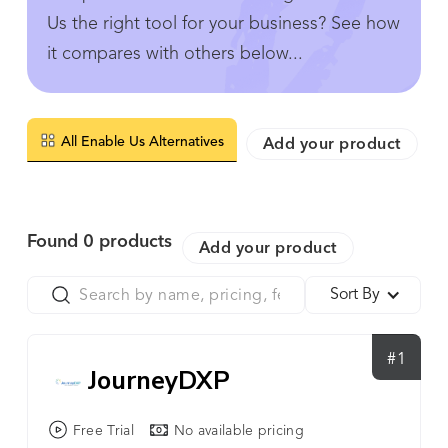
Us the right tool for your business? See how
it compares with others below...
All Enable Us Alternatives
Add your product
Found
0
products
Add your product
Sort By
#1
JourneyDXP
Free Trial
No available pricing