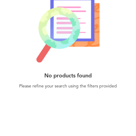
No products found
Please refine your search using the filters provided