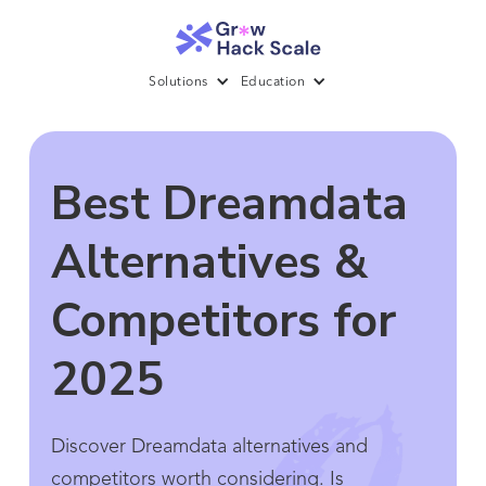
Solutions
Education
Best Dreamdata
Alternatives &
Competitors for
2025
Discover Dreamdata alternatives and
competitors worth considering. Is