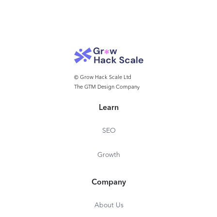
© Grow Hack Scale Ltd
The GTM Design Company
Learn
SEO
Growth
Company
About Us