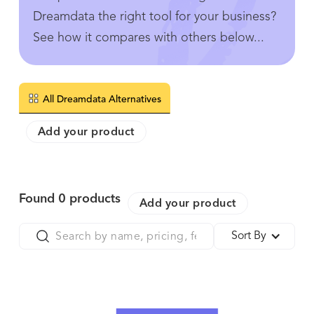
Dreamdata the right tool for your business?
See how it compares with others below...
All Dreamdata Alternatives
Add your product
Found
0
products
Add your product
Sort By