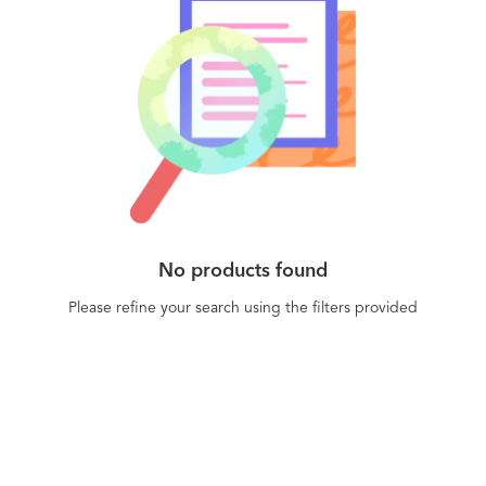
No products found
Please refine your search using the filters provided