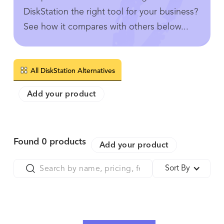
DiskStation the right tool for your business?
See how it compares with others below...
All DiskStation Alternatives
Add your product
Found
0
products
Add your product
Sort By