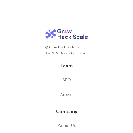
© Grow Hack Scale Ltd
The GTM Design Company
Learn
SEO
Growth
Company
About Us