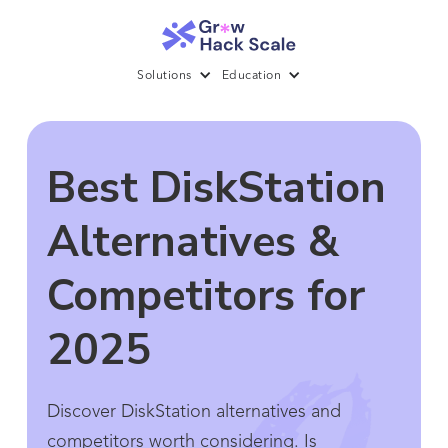
Solutions
Education
Best DiskStation
Alternatives &
Competitors for
2025
Discover DiskStation alternatives and
competitors worth considering. Is