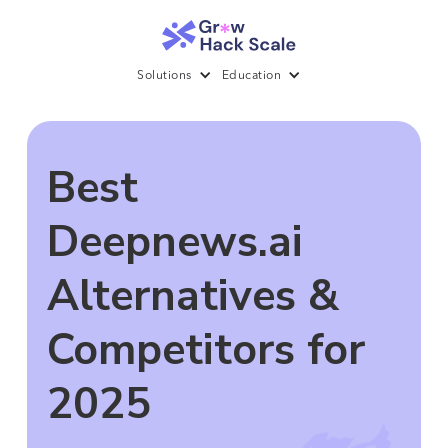
Solutions
Education
Best
Deepnews.ai
Alternatives &
Competitors for
2025