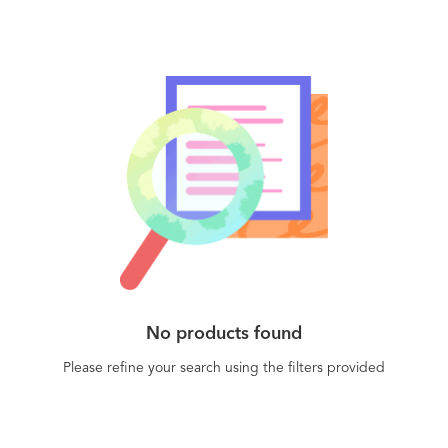
No products found
Please refine your search using the filters provided