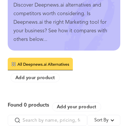
Discover Deepnews.ai alternatives and
competitors worth considering. Is
Deepnews.ai the right Marketing tool for
your business? See how it compares with
others below...
All Deepnews.ai Alternatives
Add your product
Found
0
products
Add your product
Sort By