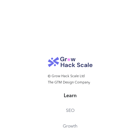
© Grow Hack Scale Ltd
The GTM Design Company
Learn
SEO
Growth