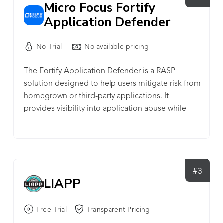
Micro Focus Fortify
Application Defender
No-Trial
No available pricing
The Fortify Application Defender is a RASP
solution designed to help users mitigate risk from
homegrown or third-party applications. It
provides visibility into application abuse while
protecting software vulnerabilities from exploits
in real time.
#3
LIAPP
Free Trial
Transparent Pricing