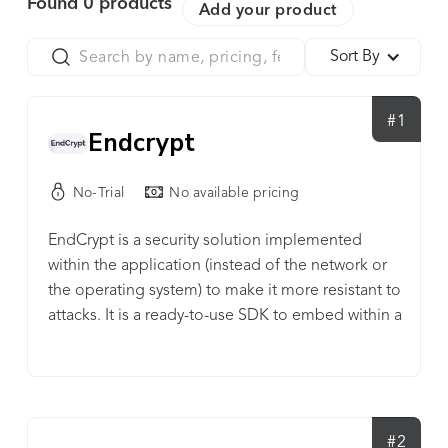
Found
0
products
Add your product
Sort By
#1
Endcrypt
No-Trial
No available pricing
EndCrypt is a security solution implemented
within the application (instead of the network or
the operating system) to make it more resistant to
attacks. It is a ready-to-use SDK to embed within a
mobile application to secure it from
environmantal threats.
#2