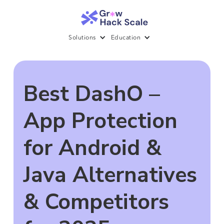
Solutions
Education
Best DashO –
App Protection
for Android &
Java Alternatives
& Competitors