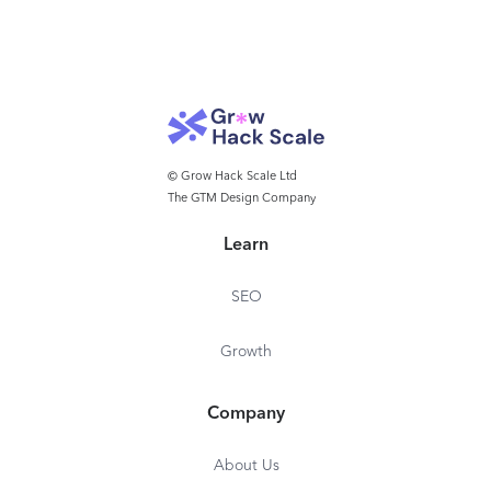
© Grow Hack Scale Ltd
The GTM Design Company
Learn
SEO
Growth
Company
About Us