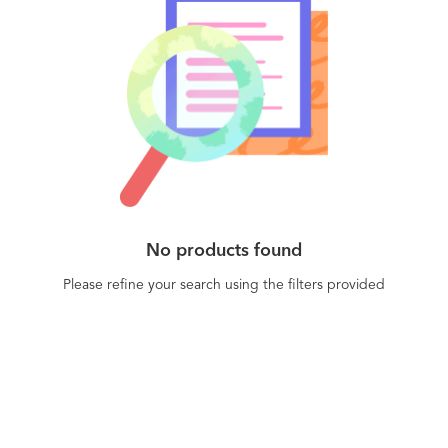
tampering attempts. By protecting their apps'
JavaScript code with Jscrambler, businesses can
incisively prevent intellectual property theft,
application abuse, cheating, piracy, and data
leakage. Jscrambler's Webpage Integrity module
provides real-time visibility of client-side attacks,
including Magecart web supply chain attacks and
customer hijacking. The Jscrambler dashboard
displays precise and actionable detail of the
injected code to enable an immediate response.
No products found
Webpage Integrity is a truly agentless solution
that can easily be integrated into any SIEM. All
Please refine your search using the filters provided
Jscrambler products are fully compliant with all
the main tech frameworks and stacks, including
HTML5, Node.js, React, Angular, Vue, Meteor,
Ember, React Native, Ionic, and NativeScript.
Trusted by the Fortune 500 and over 43.000
companies and individuals across 145 countries.