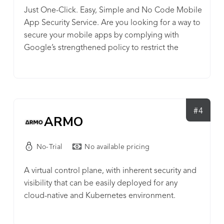
Just One-Click. Easy, Simple and No Code Mobile
App Security Service. Are you looking for a way to
secure your mobile apps by complying with
Google’s strengthened policy to restrict the
permission of Query All Packages? Protect your
mobile app with LIAPP! Lockin Company's LIAPP:
The Most Powerful Mobile App Security Service
LIAPP provides security features that mobile apps
require to gain the power to protect themselves:
#4
ARMO
Source code protection, Anti-tampering, Anti-
debugging, Virtual machine detection, Hacking
No-Trial
No available pricing
tool detection, Memory protection, Library
protection, Game engine protection,
A virtual control plane, with inherent security and
Repackaging prevention, etc. LIAPP allows you to
visibility that can be easily deployed for any
focus on your business with a simple way of
cloud-native and Kubernetes environment.
protection and helps you succeed in great mobile
service with strong hacking defense as well as
convenient user-oriented hacking reports.