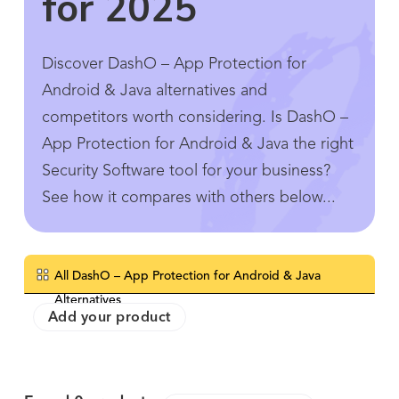
for 2025
Discover DashO – App Protection for
Android & Java alternatives and
competitors worth considering. Is DashO –
App Protection for Android & Java the right
Security Software tool for your business?
See how it compares with others below...
All DashO – App Protection for Android & Java
Alternatives
Add your product