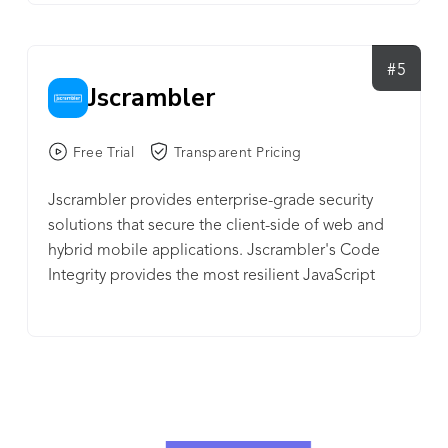
Currently trusted by the 1124 mobile apps by
completing over 29002 protections, over 910K
#5
detections.
Jscrambler
Free Trial
Transparent Pricing
Jscrambler provides enterprise-grade security
solutions that secure the client-side of web and
hybrid mobile applications. Jscrambler's Code
Integrity provides the most resilient JavaScript
protection solution for Web-based apps today.
The client-side technology, which includes
polymorphic obfuscation, code locks, and self-
defending capabilities, transforms the source
code into a form that is extremely hard to reverse-
engineer and prevents any debugging and