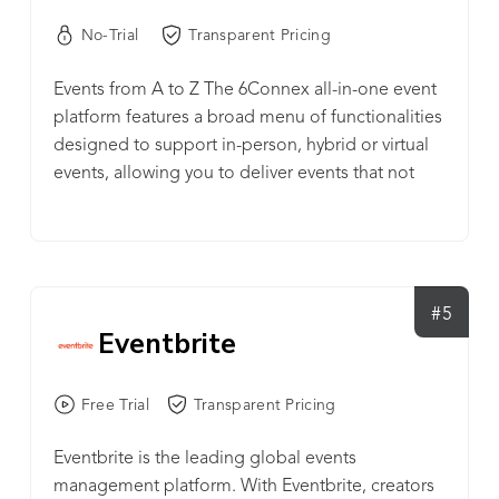
No-Trial
Transparent Pricing
Events from A to Z The 6Connex all-in-one event
platform features a broad menu of functionalities
designed to support in-person, hybrid or virtual
events, allowing you to deliver events that not
only enhance the physical experience, but extend
beyond it. From promotion to analytics, simplify
event management – regardless of event format –
by using a single tool to promote, register, run,
and measure events. Drive attendee engagement,
#5
Eventbrite
capture event attendee data, and uncover insights
to target post-event activities and inform long-
term event strategy. One event platform. Multiple
Free Trial
Transparent Pricing
event moments. Push the boundaries of your
event experiences and make a lasting impression
Eventbrite is the leading global events
on your audience today.
management platform. With Eventbrite, creators