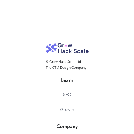
© Grow Hack Scale Ltd
The GTM Design Company
Learn
SEO
Growth
Company