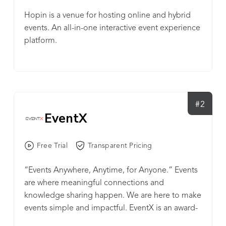
Hopin is a venue for hosting online and hybrid
events. An all-in-one interactive event experience
platform.
#2
EventX
Free Trial
Transparent Pricing
“Events Anywhere, Anytime, for Anyone.” Events
are where meaningful connections and
knowledge sharing happen. We are here to make
events simple and impactful. EventX is an award-
winning virtual event SaaS platform, and an all-in-