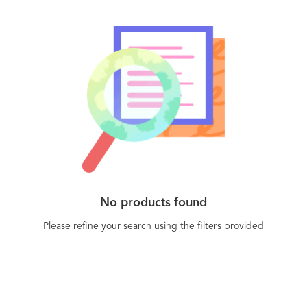
and can handle everything from the largest on-
sales to helping you engage with important
customers.
No products found
Please refine your search using the filters provided