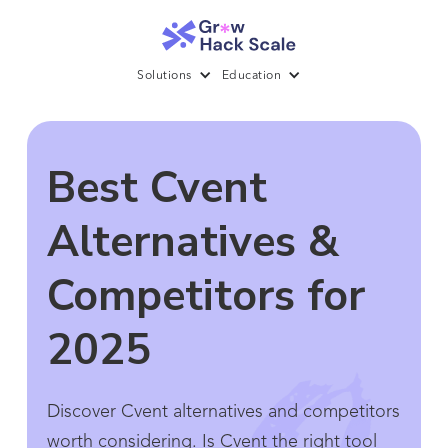
Solutions
Education
Best Cvent
Alternatives &
Competitors for
2025
Discover Cvent alternatives and competitors
worth considering. Is Cvent the right tool