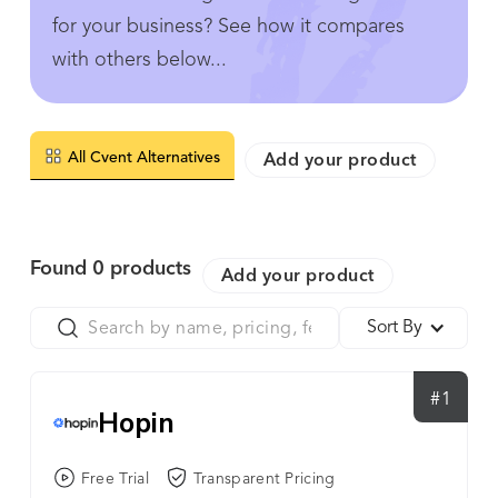
for your business? See how it compares
with others below...
All Cvent Alternatives
Add your product
Found
0
products
Add your product
Sort By
#1
Hopin
Free Trial
Transparent Pricing