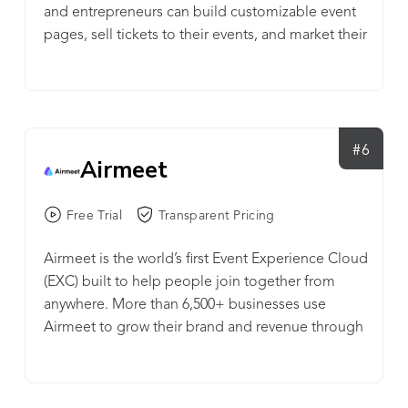
and entrepreneurs can build customizable event
pages, sell tickets to their events, and market their
events through the Eventbrite Marketplace and
integrated email and social media integrations.
#6
Airmeet
Free Trial
Transparent Pricing
Airmeet is the world’s first Event Experience Cloud
(EXC) built to help people join together from
anywhere. More than 6,500+ businesses use
Airmeet to grow their brand and revenue through
immersive experiences and meaningful
connection. Airmeet supports all event formats,
including conferences, webinars, meetups,