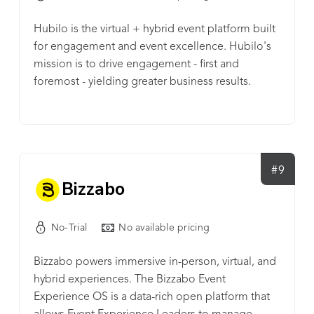
apps, major registration providers, and translation
tools to create unique events that work for you.
Hubilo is the virtual + hybrid event platform built
Glisser offers both a ready-to-go ‘off the shelf’
for engagement and event excellence. Hubilo's
platform and a completely customizable ‘build
mission is to drive engagement - first and
your own’ solution, that lets you take control of
foremost - yielding greater business results.
the look and feel of your virtual events. Our
Engagement with your deeply branded
Software Development Kits (SDKs) allow you to
experience, paired with our proactive and full-
create unique experiences using Glisser's highly-
time customer success team ensures every event
developed components inside your own
run on the Hubilo platform executes perfectly
websites, intranets or even 3D ‘Metaverse’
every time.
#9
environments.
Bizzabo
No-Trial
No available pricing
Bizzabo powers immersive in-person, virtual, and
hybrid experiences. The Bizzabo Event
Experience OS is a data-rich open platform that