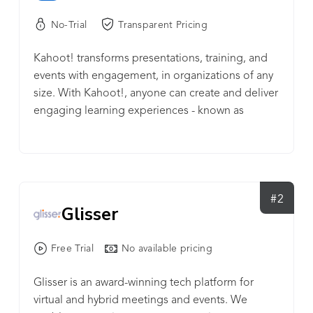
No-Trial
Transparent Pricing
Kahoot! transforms presentations, training, and
events with engagement, in organizations of any
size. With Kahoot!, anyone can create and deliver
engaging learning experiences - known as
kahoots - on any topic within minutes. To host a
live kahoot, questions appear on a shared screen
- a big screen in a room or via screen sharing on a
video conference. Participants join a live kahoot
by entering a unique PIN in their own browser, or
#2
Glisser
the Kahoot! app, and submit their answers. Or,
assign self-paced kahoots, with questions and
Free Trial
No available pricing
answers shown on the participant’s device.
Kahoot! is trusted by 97% of Fortune 500
Glisser is an award-winning tech platform for
companies in making their presentations and
virtual and hybrid meetings and events. We
training engaging, and is used in over 200