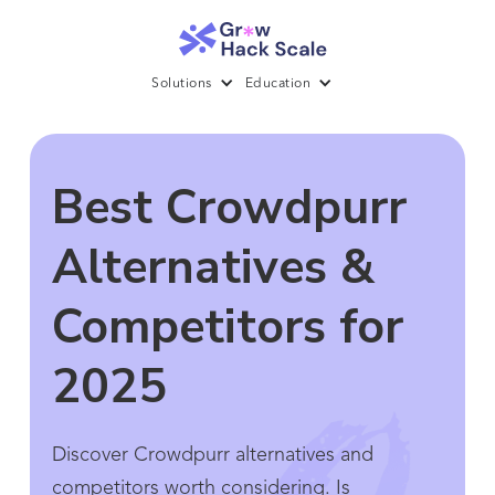
Solutions
Education
Best Crowdpurr
Alternatives &
Competitors for
2025
Discover Crowdpurr alternatives and
competitors worth considering. Is