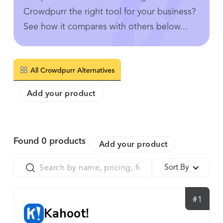
Crowdpurr the right tool for your business?
See how it compares with others below...
All Crowdpurr Alternatives
Add your product
Found
0
products
Add your product
Sort By
#1
Kahoot!