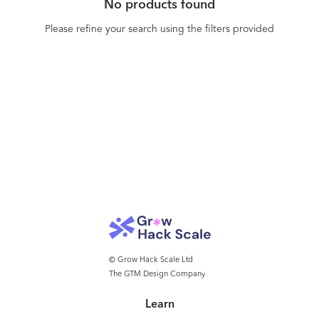
No products found
developed components inside your own
websites, intranets or even 3D ‘Metaverse’
Please refine your search using the filters provided
environments.
© Grow Hack Scale Ltd
The GTM Design Company
Learn