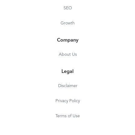
SEO
Growth
Company
About Us
Legal
Disclaimer
Privacy Policy
Terms of Use