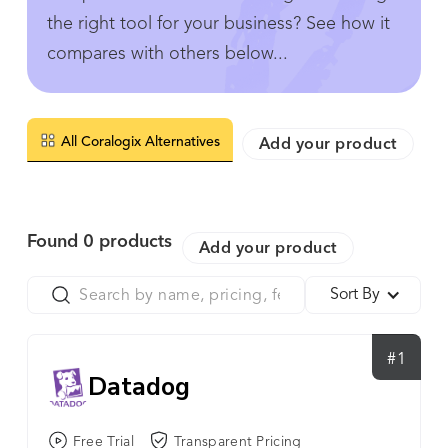
the right tool for your business? See how it
compares with others below...
All Coralogix Alternatives
Add your product
Found
0
products
Add your product
Sort By
#1
Datadog
Free Trial
Transparent Pricing