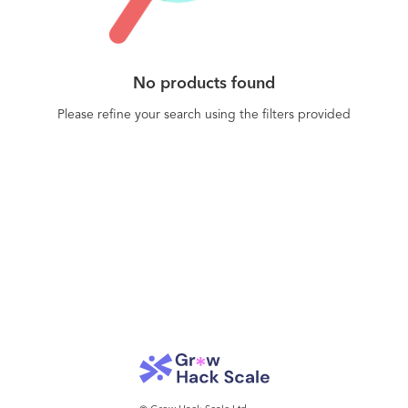
No products found
Please refine your search using the filters provided