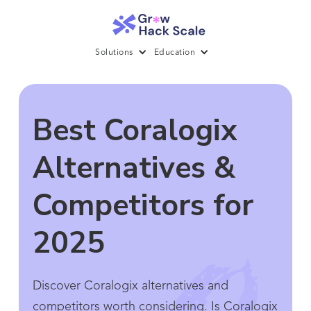
Solutions
Education
Best Coralogix
Alternatives &
Competitors for
2025
Discover Coralogix alternatives and
competitors worth considering. Is Coralogix