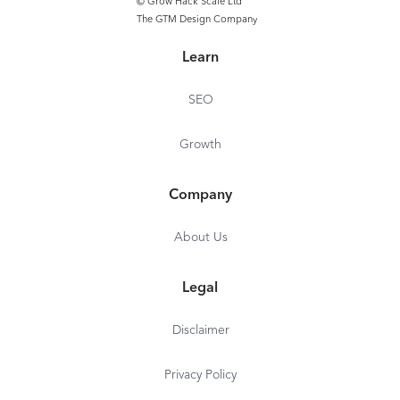
© Grow Hack Scale Ltd
The GTM Design Company
Learn
SEO
Growth
Company
About Us
Legal
Disclaimer
Privacy Policy