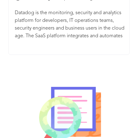
Datadog is the monitoring, security and analytics
platform for developers, IT operations teams,
security engineers and business users in the cloud
age. The SaaS platform integrates and automates
infrastructure monitoring, application
performance monitoring and log management to
provide unified, real-time observability of our
customers' entire technology stack. Datadog is
used by organizations of all sizes and across a
wide range of industries to enable digital
transformation and cloud migration, drive
collaboration among development, operations,
security and business teams, accelerate time to
market for applications, reduce time to problem
resolution, secure applications and infrastructure,
understand user behavior and track key business
metrics.