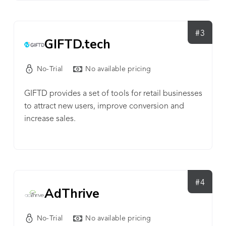
#3
GIFTD.tech
No-Trial
No available pricing
GIFTD provides a set of tools for retail businesses
to attract new users, improve conversion and
increase sales.
#4
AdThrive
No-Trial
No available pricing