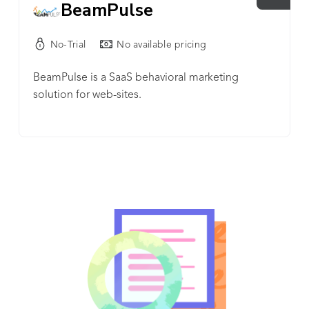
BeamPulse
No-Trial
No available pricing
BeamPulse is a SaaS behavioral marketing
solution for web-sites.