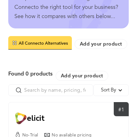
Connecto the right tool for your business?
See how it compares with others below...
All Connecto Alternatives
Add your product
Found
0
products
Add your product
Sort By
#1
elicit
No-Trial
No available pricing