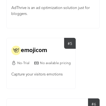
AdThrive is an ad optimization solution just for
bloggers.
#5
emojicom
No-Trial
No available pricing
Capture your visitors emotions
#6