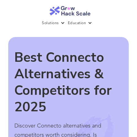
Solutions
Education
Best Connecto
Alternatives &
Competitors for
2025
Discover Connecto alternatives and
competitors worth considering. Is