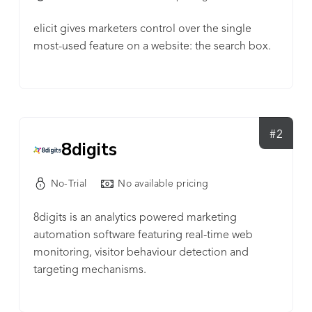
elicit gives marketers control over the single
most-used feature on a website: the search box.
#2
8digits
No-Trial
No available pricing
8digits is an analytics powered marketing
automation software featuring real-time web
monitoring, visitor behaviour detection and
targeting mechanisms.