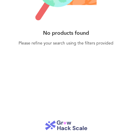
No products found
Please refine your search using the filters provided