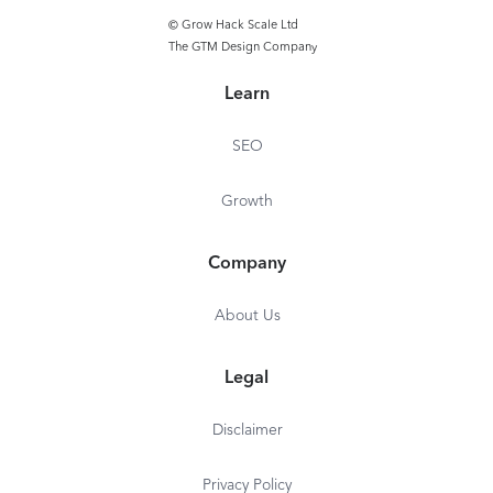
© Grow Hack Scale Ltd
The GTM Design Company
Learn
SEO
Growth
Company
About Us
Legal
Disclaimer
Privacy Policy