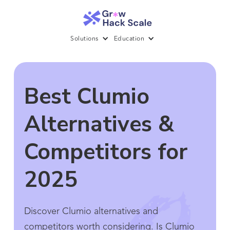
Solutions
Education
Best Clumio
Alternatives &
Competitors for
2025
Discover Clumio alternatives and
competitors worth considering. Is Clumio