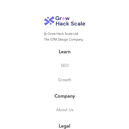
© Grow Hack Scale Ltd
The GTM Design Company
Learn
SEO
Growth
Company
About Us
Legal