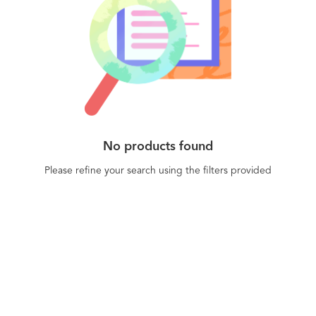
No products found
Please refine your search using the filters provided