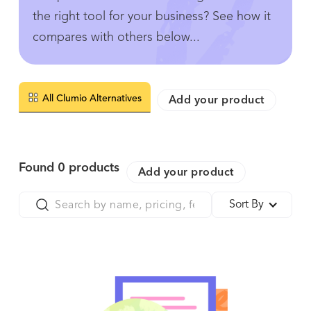
the right tool for your business? See how it
compares with others below...
All Clumio Alternatives
Add your product
Found
0
products
Add your product
Sort By