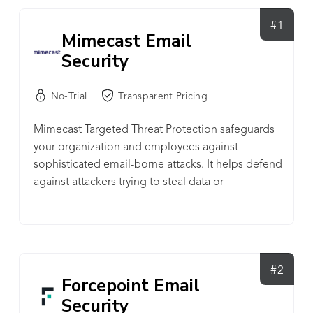
#1
Mimecast Email
Security
No-Trial
Transparent Pricing
Mimecast Targeted Threat Protection safeguards
your organization and employees against
sophisticated email-borne attacks. It helps defend
against attackers trying to steal data or
credentials, plant ransomware, trick employees
into transferring money, and springboard to
attack supply chains. These kinds of threats
require advanced security measures over and
above that provided by traditional email security
#2
Forcepoint Email
systems.
Security