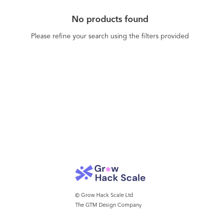
No products found
Please refine your search using the filters provided
© Grow Hack Scale Ltd
The GTM Design Company