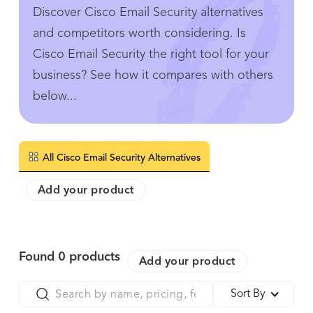
Discover Cisco Email Security alternatives
and competitors worth considering. Is
Cisco Email Security the right tool for your
business? See how it compares with others
below...
All Cisco Email Security Alternatives
Add your product
Found
0
products
Add your product
Sort By