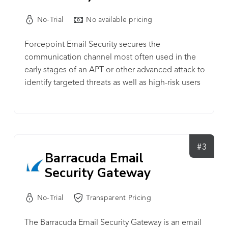
No-Trial
No available pricing
Forcepoint Email Security secures the
communication channel most often used in the
early stages of an APT or other advanced attack to
identify targeted threats as well as high-risk users
and Insider Threats while empowering mobile
workers and safe adoption of new technologies
like Microsoft Office 365.
#3
Barracuda Email
Security Gateway
No-Trial
Transparent Pricing
The Barracuda Email Security Gateway is an email