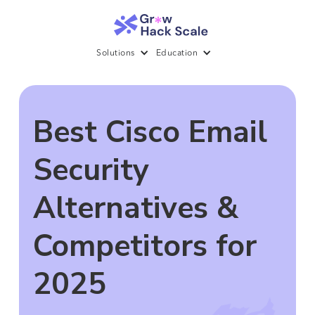
Solutions
Education
Best Cisco Email
Security
Alternatives &
Competitors for
2025