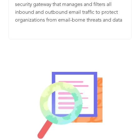
security gateway that manages and filters all
inbound and outbound email traffic to protect
organizations from email-borne threats and data
leaks. As a complete email management solution,
the Barracuda Email Security Gateway lets
organizations encrypt messages and leverage the
cloud to spool email if mail servers become
unavailable. The Barracuda Email Security
Gateway is offered without per-user or per-feature
fees, and is also available as a virtual appliance or
in a public cloud environment (Amazon Web
Services (AWS), or Microsoft Azure).