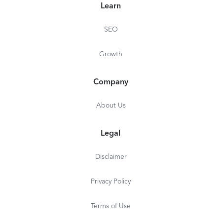
Learn
SEO
Growth
Company
About Us
Legal
Disclaimer
Privacy Policy
Terms of Use