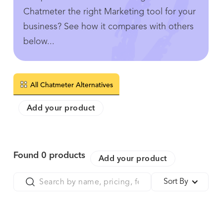
Chatmeter the right Marketing tool for your
business? See how it compares with others
below...
All Chatmeter Alternatives
Add your product
Found
0
products
Add your product
Sort By