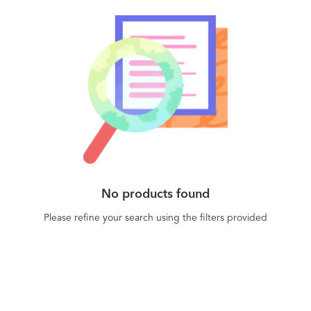
No products found
Please refine your search using the filters provided