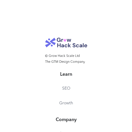
© Grow Hack Scale Ltd
The GTM Design Company
Learn
SEO
Growth
Company