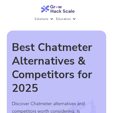
Solutions
Education
Best Chatmeter
Alternatives &
Competitors for
2025
Discover Chatmeter alternatives and
competitors worth considering. Is