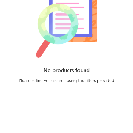
No products found
Please refine your search using the filters provided