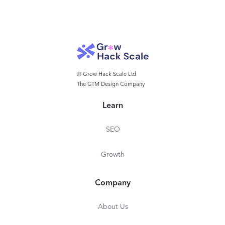
© Grow Hack Scale Ltd
The GTM Design Company
Learn
SEO
Growth
Company
About Us