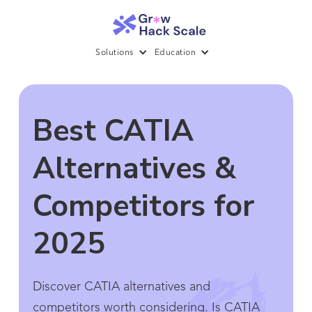
Solutions
Education
Best CATIA
Alternatives &
Competitors for
2025
Discover CATIA alternatives and
competitors worth considering. Is CATIA