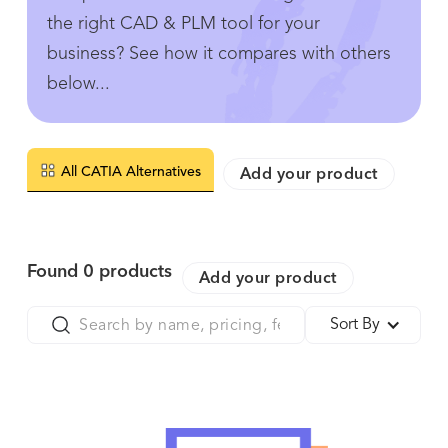
the right CAD & PLM tool for your
business? See how it compares with others
below...
All CATIA Alternatives
Add your product
Found
0
products
Add your product
Sort By