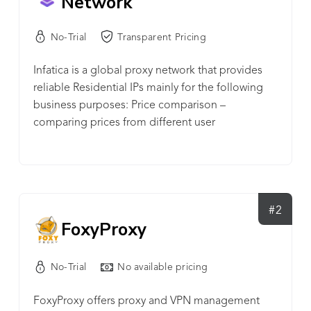
Network
No-Trial
Transparent Pricing
Infatica is a global proxy network that provides
reliable Residential IPs mainly for the following
business purposes: Price comparison –
comparing prices from different user
perspectives, often for travel and niche products.
• Ad verification – ensuring website ads are
properly targeted to their intended audience, that
ad links function properly, and that the ad
environment is secure and/or in regulatory
#2
FoxyProxy
compliance. • Data collection – gathering data
from websites to generate new data sets for
internal use or sale. • Fraud protection –
No-Trial
No available pricing
identifying and/or detecting known proxies to
prevent nefarious proxy use against companies. •
FoxyProxy offers proxy and VPN management