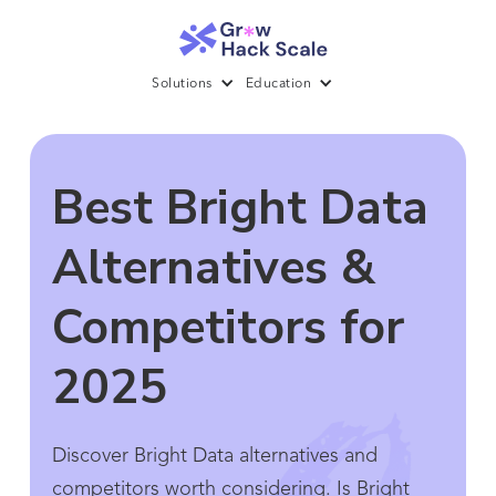
Solutions
Education
Best Bright Data
Alternatives &
Competitors for
2025
Discover Bright Data alternatives and
competitors worth considering. Is Bright