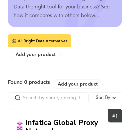
Data the right tool for your business? See
how it compares with others below...
All Bright Data Alternatives
Add your product
Found
0
products
Add your product
Sort By
#1
Infatica Global Proxy