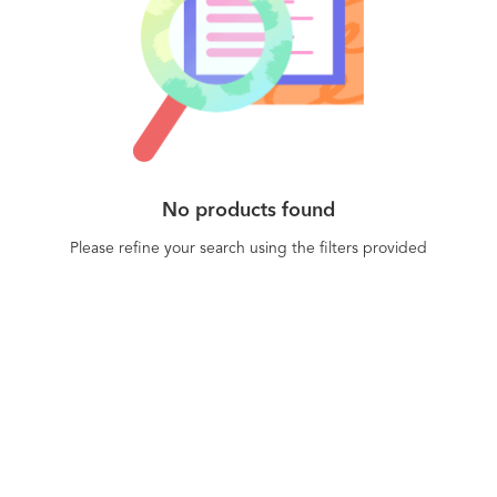
No products found
Please refine your search using the filters provided