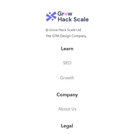
© Grow Hack Scale Ltd
The GTM Design Company
Learn
SEO
Growth
Company
About Us
Legal