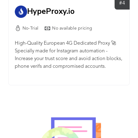
solution that perfectly suits your needs.
#4
HypeProxy.io
No-Trial
No available pricing
High-Quality European 4G Dedicated Proxy 🚀
Specially made for Instagram automation -
Increase your trust score and avoid action blocks,
phone verifs and compromised accounts.