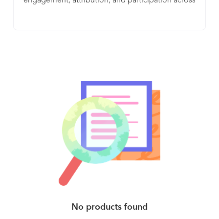
engagement, attribution, and participation across
and anywhere
internal and external campaigns. BLINK manages,
monitors, and measures these links to create a
safe, secure, and compliant connection between
brands and their audiences. BLINK allows brands
to create memorable and measurable
engagements with every click. Enterprises need a
flexible, scalable, secure platform that
emphasizes collaboration, compliance, and
creativity to manage and optimize their branded
links. Founded in 2008 to serve the unique needs
of the enterprise, BL.INK has a proven platform
that’s been enthusiastically adopted by the world’s
largest, most demanding and most trusted
brands.
No products found