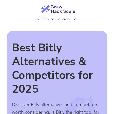
Solutions
Education
Best Bitly
Alternatives &
Competitors for
2025
Discover Bitly alternatives and competitors
worth considering. Is Bitly the right tool for