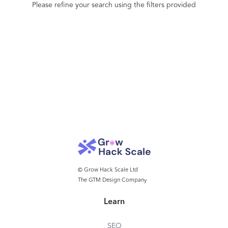
Please refine your search using the filters provided
© Grow Hack Scale Ltd
The GTM Design Company
Learn
SEO