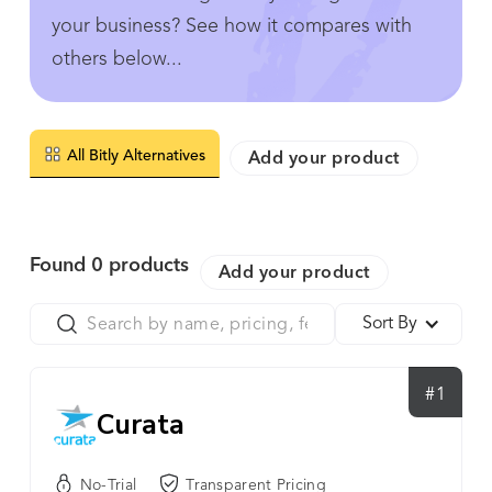
your business? See how it compares with
others below...
All Bitly Alternatives
Add your product
Found
0
products
Add your product
Sort By
#1
Curata
No-Trial
Transparent Pricing