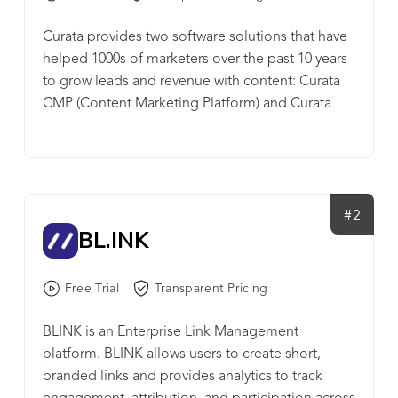
Curata provides two software solutions that have
helped 1000s of marketers over the past 10 years
to grow leads and revenue with content: Curata
CMP (Content Marketing Platform) and Curata
CCS (Content Curation Software). Curata CMP
includes strategy, production and analytics
modules that enables you to: Analyze marketing
and sales pipeline impact Streamline your content
production process Build a predictable content
#2
BL.INK
supply chain With Curata CCS, you can tap into
the power of curated content in addition to
creating original content to boost lead
Free Trial
Transparent Pricing
generation, be a thought leader and publish
consistently. Curata CCS enables you to: Discover
BLINK is an Enterprise Link Management
the best content with our self-learning engine
platform. BLINK allows users to create short,
Easily organize and contextualize with just a few
branded links and provides analytics to track
clicks Publish and promote your content anytime