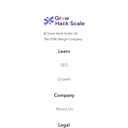
© Grow Hack Scale Ltd
The GTM Design Company
Learn
SEO
Growth
Company
About Us
Legal