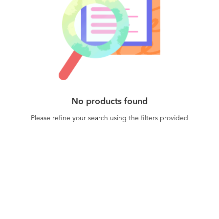
No products found
Please refine your search using the filters provided