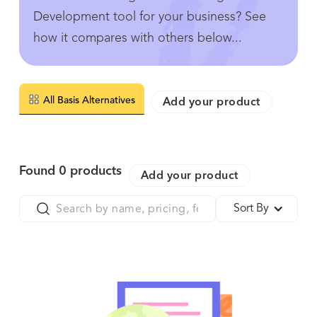
Development tool for your business? See
how it compares with others below...
All Basis Alternatives
Add your product
Found
0
products
Add your product
Sort By