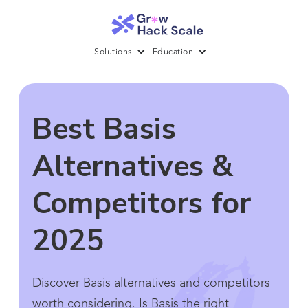
Solutions
Education
Best Basis
Alternatives &
Competitors for
2025
Discover Basis alternatives and competitors
worth considering. Is Basis the right