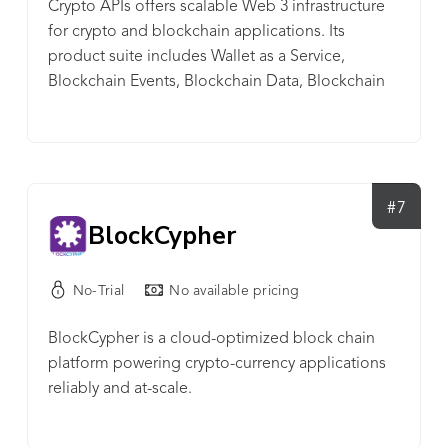
Crypto APIs offers scalable Web 3 infrastructure
development of transformative solutions.
for crypto and blockchain applications. Its
product suite includes Wallet as a Service,
Blockchain Events, Blockchain Data, Blockchain
Automations, Blockchain Tools, and Market Data.
The company’s REST APIs support multiple
blockchains and token standards. The benefits of
Crypto APIs include: - Seamless one-time
integration (over 100 unified endpoints); -
#7
BlockCypher
Streamlined and lightweight performance (25ms
avg. processing time); - Advanced cryptographic
security (ISO/IEC 27001:2013 certified). Crypto APIs
No-Trial
No available pricing
is the infrastructure layer behind crypto wallets,
custodians, exchanges, lending products,
BlockCypher is a cloud-optimized block chain
accounting tools, and other blockchain
platform powering crypto-currency applications
applications. It is trusted by dev. teams at
reliably and at-scale.
Chainlink, Ledger, Nexo, PayPal, Prime Trust, and
Rakuten Blockchain Labs. Crypto APIs’