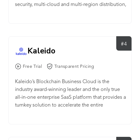
security, multi-cloud and multi-region distribution,
and a 99.99% uptime guarantee for node
operators.
#4
Kaleido
Free Trial
Transparent Pricing
Kaleido’s Blockchain Business Cloud is the
industry award-winning leader and the only true
all-in-one enterprise SaaS platform that provides a
turnkey solution to accelerate the entire
blockchain journey -- from PoCs to live
production business networks. Kaleido simplifies
the process of creating and operating
permissioned blockchains with a seamless