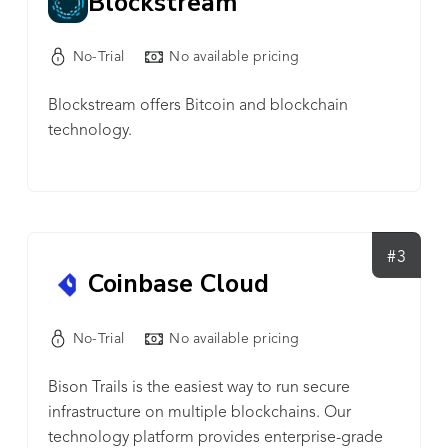
Blockstream
quality of our customers and partners. If you've
had a great experience on Web3, chances are it
No-Trial
No available pricing
was built on Alchemy. The top companies in
Web3 are built on Alchemy, companies like
Blockstream offers Bitcoin and blockchain
OpenSea, Dapper Labs, Adobe, Axie Infinity, and
technology.
more. Almost every NFT marketplace, the majority
of DeFi organizations, and 70% of the leading
Web3 dapps are all built on Alchemy.
#3
Coinbase Cloud
No-Trial
No available pricing
Bison Trails is the easiest way to run secure
infrastructure on multiple blockchains. Our
technology platform provides enterprise-grade