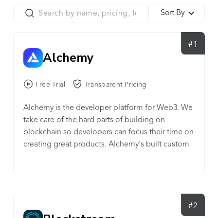
Sort By
#1
Alchemy
Free Trial
Transparent Pricing
Alchemy is the developer platform for Web3. We
take care of the hard parts of building on
blockchain so developers can focus their time on
creating great products. Alchemy's built custom
technologies and tools to create a powerful
platform developers use to make their Web3
projects work. We give developers time back by
providing an easy-to-use platform that takes care
of the most time consuming tasks in Web3
#2
development. The proof of our work is in the