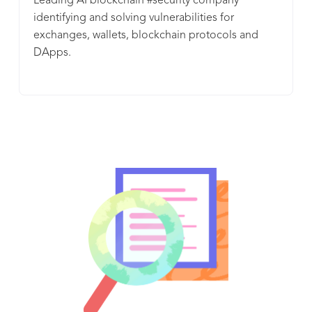
Leading AI blockchain #security company
identifying and solving vulnerabilities for
exchanges, wallets, blockchain protocols and
DApps.