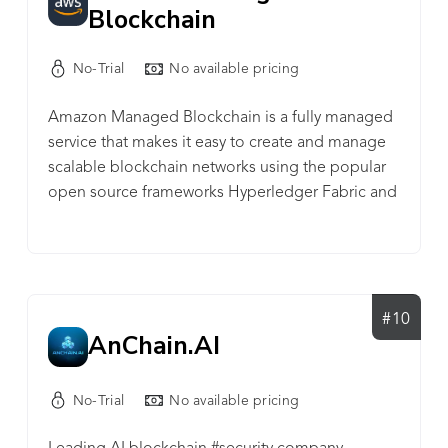
Blockchain
No-Trial
No available pricing
Amazon Managed Blockchain is a fully managed
service that makes it easy to create and manage
scalable blockchain networks using the popular
open source frameworks Hyperledger Fabric and
Ethereum.
#10
AnChain.AI
No-Trial
No available pricing