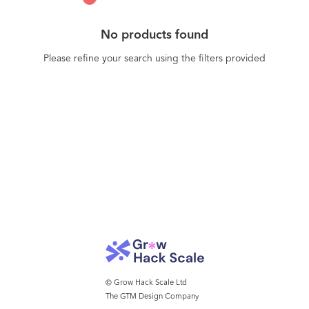
No products found
Please refine your search using the filters provided
© Grow Hack Scale Ltd
The GTM Design Company