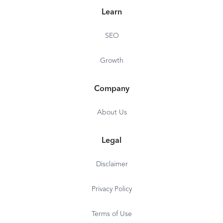
Learn
SEO
Growth
Company
About Us
Legal
Disclaimer
Privacy Policy
Terms of Use