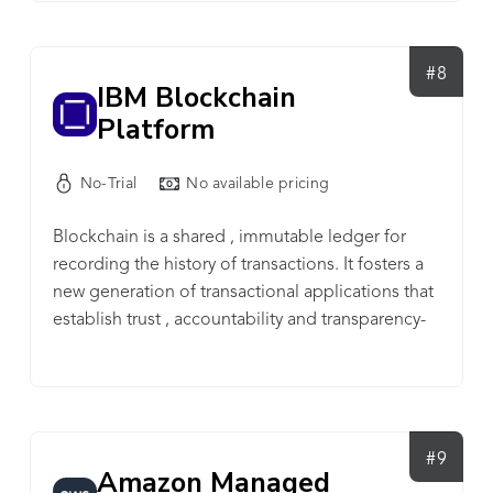
subscription plans are based on usage, including
number of wallet addresses, event subscriptions,
and automations. A free plan is available for
#8
IBM Blockchain
testing over unlimited time.
Platform
No-Trial
No available pricing
Blockchain is a shared , immutable ledger for
recording the history of transactions. It fosters a
new generation of transactional applications that
establish trust , accountability and transparency-
from contracts to deeds to payments.
#9
Amazon Managed