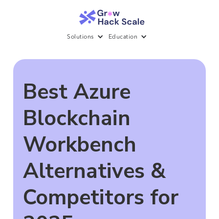
Solutions
Education
Best Azure
Blockchain
Workbench
Alternatives &
Competitors for