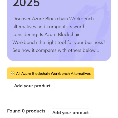
2025
Discover Azure Blockchain Workbench
alternatives and competitors worth
considering. Is Azure Blockchain
Workbench the right tool for your business?
See how it compares with others below...
All Azure Blockchain Workbench Alternatives
Add your product
Found
0
products
Add your product