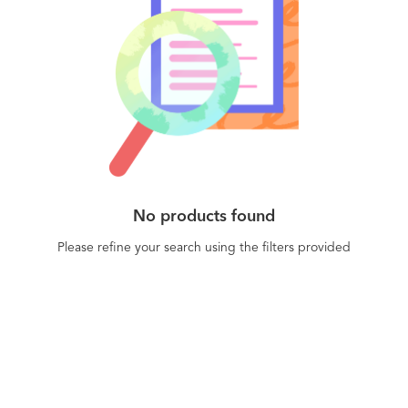
No products found
Please refine your search using the filters provided