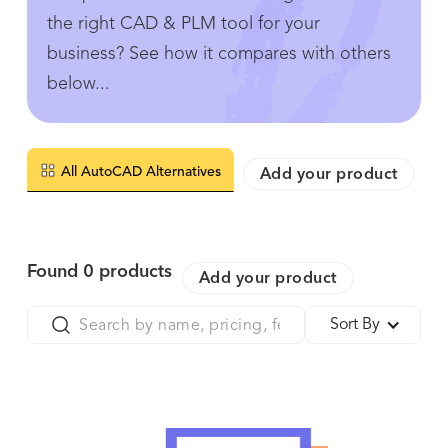
the right CAD & PLM tool for your
business? See how it compares with others
below...
All AutoCAD Alternatives
Add your product
Found
0
products
Add your product
Sort By