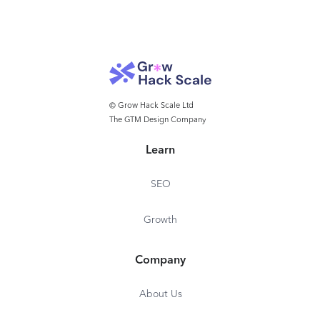
© Grow Hack Scale Ltd
The GTM Design Company
Learn
SEO
Growth
Company
About Us