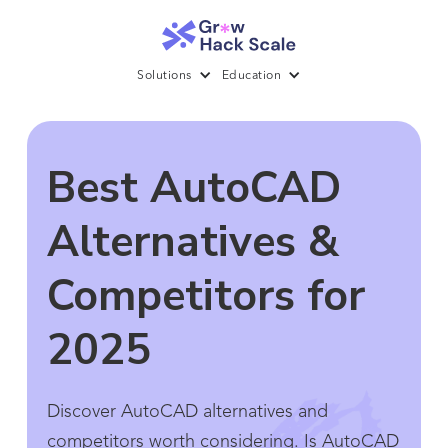
Solutions
Education
Best AutoCAD
Alternatives &
Competitors for
2025
Discover AutoCAD alternatives and
competitors worth considering. Is AutoCAD