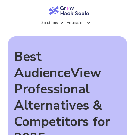
Solutions
Education
Best
AudienceView
Professional
Alternatives &
Competitors for