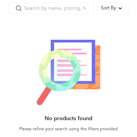
Sort By
No products found
Please refine your search using the filters provided