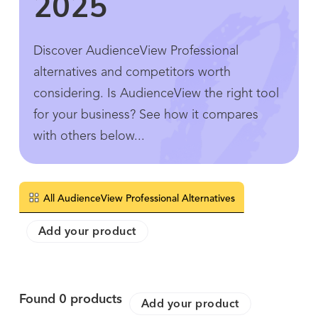
2025
Discover AudienceView Professional
alternatives and competitors worth
considering. Is AudienceView the right tool
for your business? See how it compares
with others below...
All AudienceView Professional Alternatives
Add your product
Found
0
products
Add your product