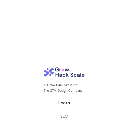
© Grow Hack Scale Ltd
The GTM Design Company
Learn
SEO