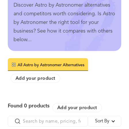
Discover Astro by Astronomer alternatives
and competitors worth considering. Is Astro
by Astronomer the right tool for your
business? See how it compares with others
below...
All Astro by Astronomer Alternatives
Add your product
Found
0
products
Add your product
Sort By