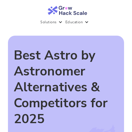
Solutions
Education
Best Astro by
Astronomer
Alternatives &
Competitors for
2025