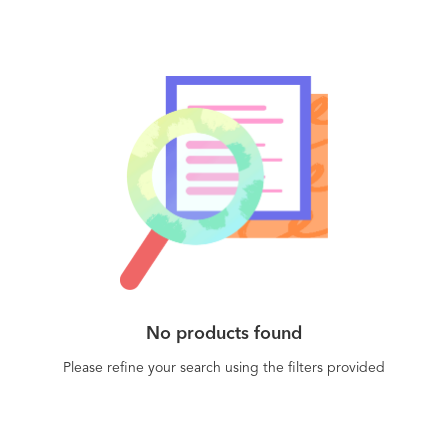
No products found
Please refine your search using the filters provided