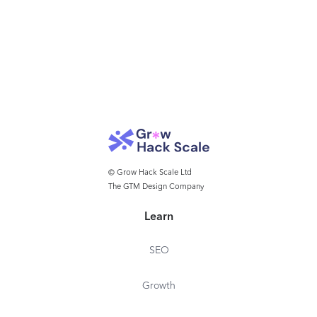
© Grow Hack Scale Ltd
The GTM Design Company
Learn
SEO
Growth