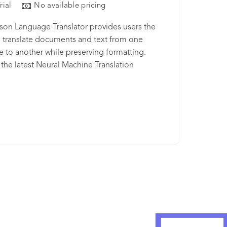
rial
No available pricing
on Language Translator provides users the
to translate documents and text from one
 to another while preserving formatting.
g the latest Neural Machine Translation
es, users see improved translation accuracy
er speeds. Additionally, Watson Language
or allows you to build industry or region
 custom models for your enterprise needs.