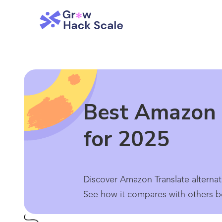
Best Amazon 
for 2025
Discover Amazon Translate alternat
See how it compares with others b