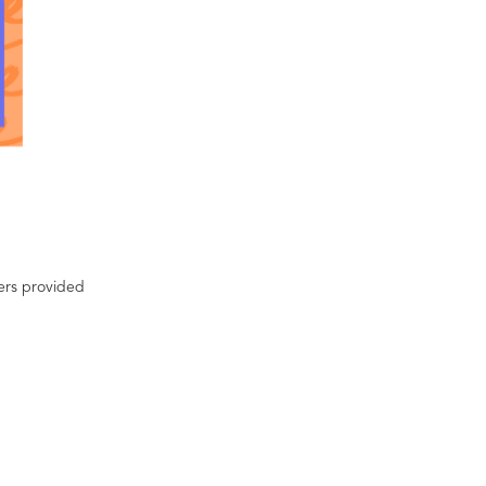
ters provided