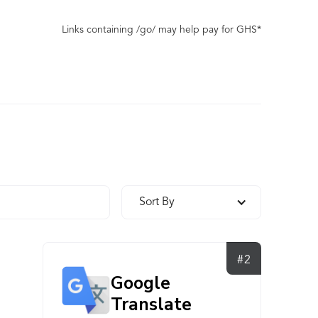
Links containing /go/ may help pay for GHS*
Sort By
#2
Google
Translate