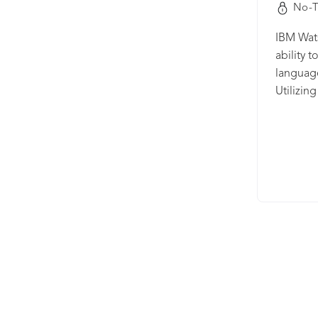
No-T
IBM Wats
ability 
language
Utilizin
techniqu
and fast
Translat
specific