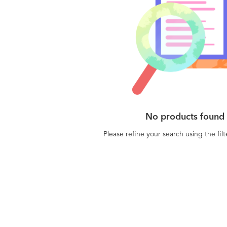
No products found
Please refine your search using the fil