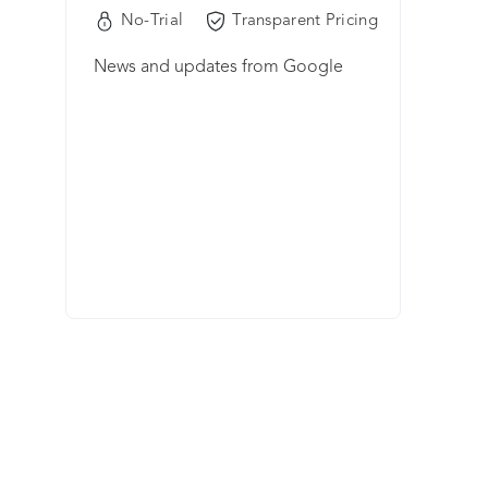
No-Trial
Transparent Pricing
News and updates from Google