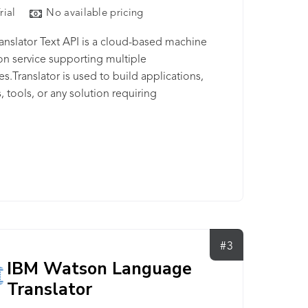
rial
No available pricing
anslator Text API is a cloud-based machine
ion service supporting multiple
s.Translator is used to build applications,
, tools, or any solution requiring
nguage support.
#3
IBM Watson Language
Translator