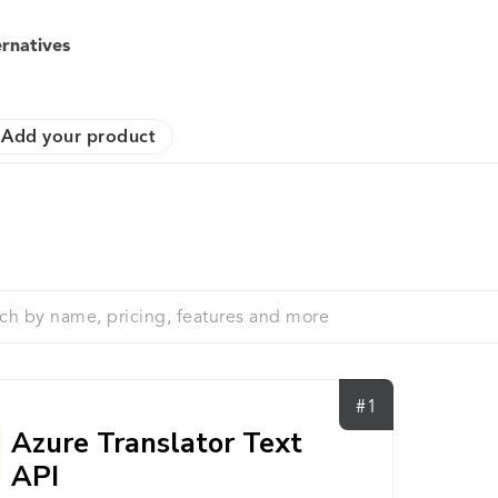
ernatives
Add your product
#1
Azure Translator Text
API