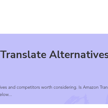
Translate Alternative
ives and competitors worth considering. Is Amazon Transl
elow...