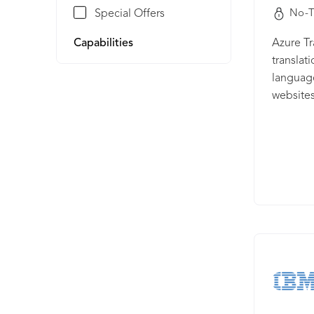
Special Offers
No-T
Capabilities
Azure Tr
translat
language
websites
multila