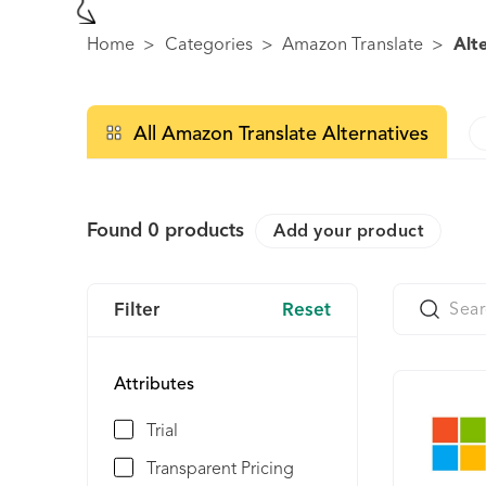
Home
>
Categories
>
Amazon Translate
>
Alt
All Amazon Translate Alternatives
Found
0
products
Add your product
Filter
Reset
Attributes
Trial
Transparent Pricing