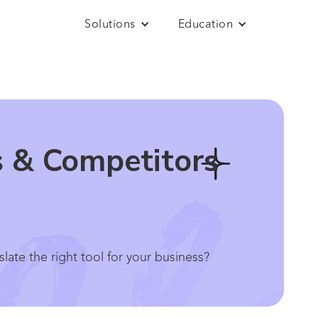
Solutions
Education
s & Competitors
ate the right tool for your business?