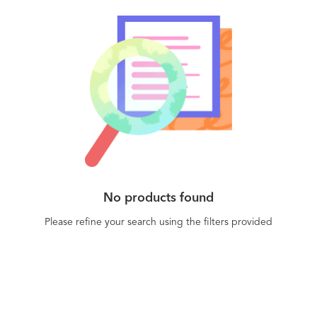
No products found
Please refine your search using the filters provided