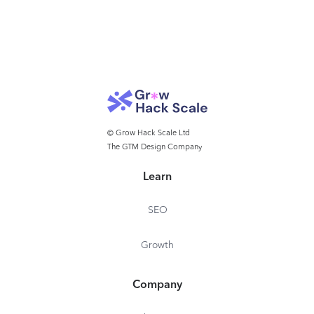
© Grow Hack Scale Ltd
The GTM Design Company
Learn
SEO
Growth
Company