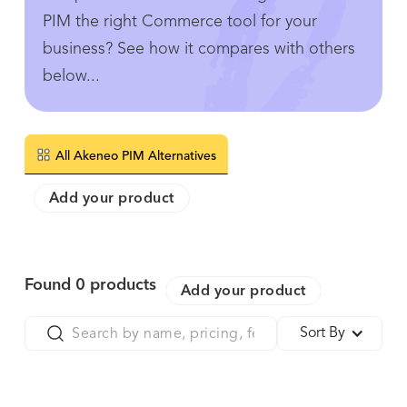
PIM the right Commerce tool for your
business? See how it compares with others
below...
All Akeneo PIM Alternatives
Add your product
Found
0
products
Add your product
Sort By