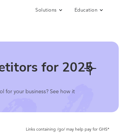
Solutions
Education
titors for 2025
ol for your business? See how it
Links containing /go/ may help pay for GHS*