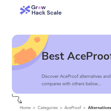
Best AceProof
Discover AceProof alternatives and
compares with others below...
Home
>
Categories
>
AceProof
>
Alternatives