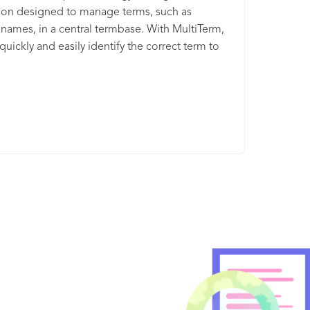
ion designed to manage terms, such as
names, in a central termbase. With MultiTerm,
quickly and easily identify the correct term to
he correct context with searchable terminology
s. As well as check the meaning or translation
d in real-time as you translate to ensure
ncy in terminology across all content types and
s. MultiTerm is included for free, when you
 any Trados Studio license.