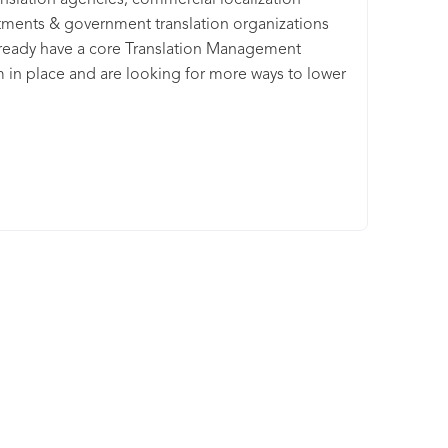
anslation agencies, commercial localization
ments & government translation organizations
lready have a core Translation Management
 in place and are looking for more ways to lower
customer churn risk, reduce operating costs, and
ith quality challenges, ContentQuo offers a
ation quality management SaaS platform that
 vendor management teams, Machine Translation
 and quality management teams define,
e, analyze, and improve the linguistic quality of
uman Translation and Machine Translation at
with a data-driven approach - integrated with their
red Translation Management solutions.