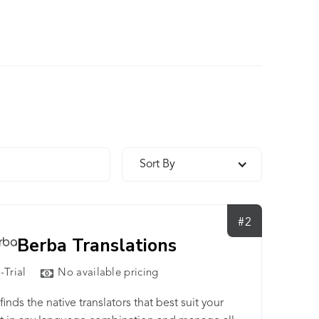
Sort By
#2
Berba Translations
-Trial
No available pricing
finds the native translators that best suit your