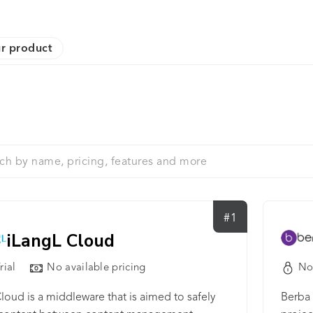
r product
#1
iLangL Cloud
rial
No available pricing
No
loud is a middleware that is aimed to safely
Berba 