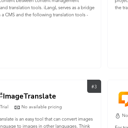
r content between content management
projec
and translation tools. iLangL serves as a bridge
the tr
a CMS and the following translation tools -
ce, memoQ, and MultiTrans - helping users to
ransfer content between CMS and a translation
 using iLangL Cloud, you can be sure that all
ent will go through safely to a translation tool
, without damage to any sensitive data.
#3
ImageTranslate
Trial
No available pricing
No
nslate is an easy tool that can convert images
anguage to images in other languages. Think