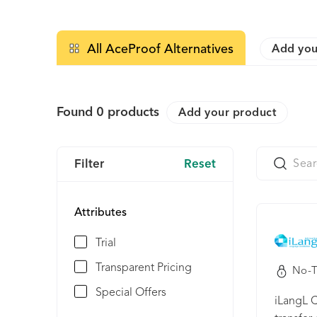
All AceProof Alternatives
Add you
Found
0
products
Add your product
Filter
Reset
Attributes
Trial
Transparent Pricing
No-T
Special Offers
iLangL C