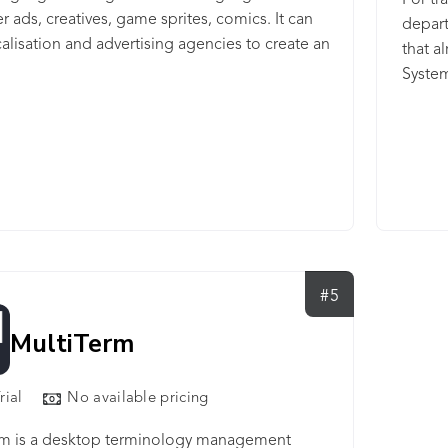
For tr
r ads, creatives, game sprites, comics. It can
depart
alisation and advertising agencies to create an
that a
nner in one language, translate and render
System
e across languages, without having to
their 
 for each language.
deal w
transl
helps
teams,
measur
both H
scale 
#5
prefer
MultiTerm
rial
No available pricing
rm is a desktop terminology management