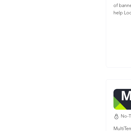
of banne
help Loc
image/ba
the imag
redesign
No-T
MultiTe