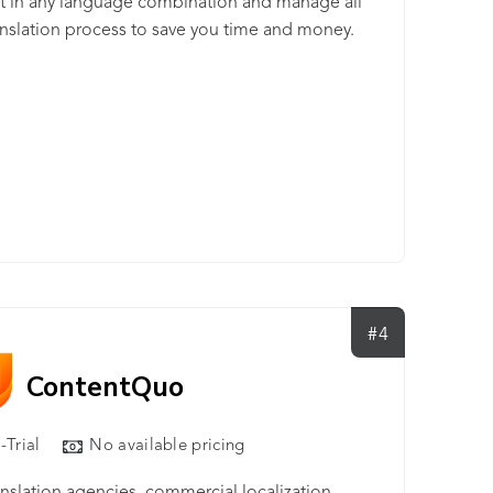
t in any language combination and manage all
anslation process to save you time and money.
#4
ContentQuo
-Trial
No available pricing