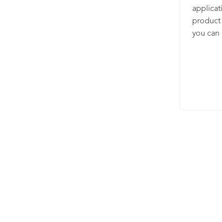
applicat
product 
you can 
use in t
database
of a wor
consiste
language
purchase