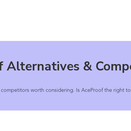
 Alternatives & Compe
 competitors worth considering. Is AceProof the right to