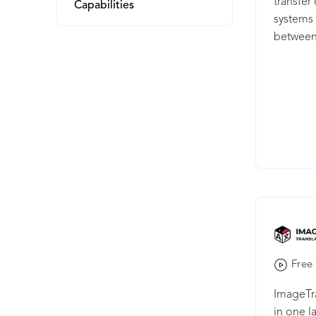
transfe
Capabilities
systems 
between 
Memsour
easily t
tool. By
the cont
and back
Free 
ImageTra
in one l