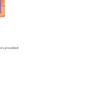
ters provided