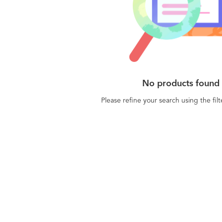
No products found
Please refine your search using the fil