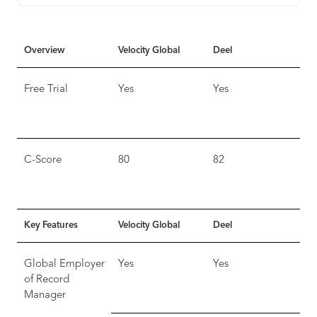
Overview
Velocity Global
Deel
Free Trial
Yes
Yes
C-Score
80
82
Key Features
Velocity Global
Deel
Global Employer
Yes
Yes
of Record
Manager