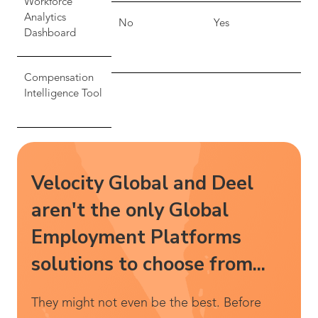
Workforce
Analytics
No
Yes
Dashboard
Compensation
Intelligence Tool
Velocity Global and Deel
aren't the only Global
Employment Platforms
solutions to choose from...
They might not even be the best. Before