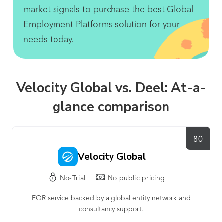
market signals to purchase the best Global
Employment Platforms solution for your
needs today.
Velocity Global vs. Deel: At-a-
glance comparison
80
Velocity Global
No-Trial
No public pricing
EOR service backed by a global entity network and
consultancy support.