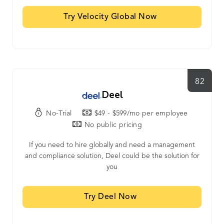
Try Velocity Global Now
82
Deel
No-Trial
$49 - $599/mo per employee
No public pricing
If you need to hire globally and need a management
and compliance solution, Deel could be the solution for
you
Try Deel Now