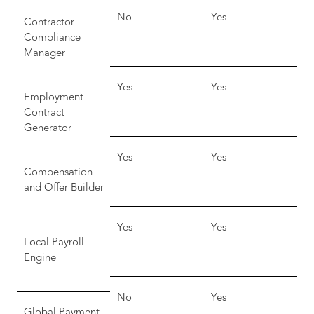
No
Yes
Contractor
Compliance
Manager
Yes
Yes
Employment
Contract
Generator
Yes
Yes
Compensation
and Offer Builder
Yes
Yes
Local Payroll
Engine
No
Yes
Global Payment