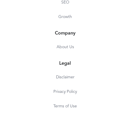
SEO
Growth
Company
About Us
Legal
Disclaimer
Privacy Policy
Terms of Use