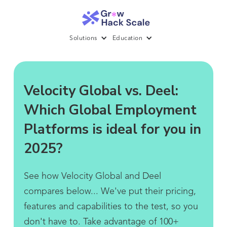
Solutions
Education
Velocity Global vs. Deel:
Which Global Employment
Platforms is ideal for you in
2025?
See how Velocity Global and Deel
compares below... We've put their pricing,
features and capabilities to the test, so you
don't have to. Take advantage of 100+