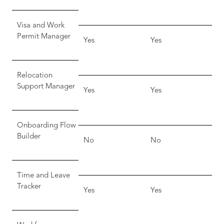
Visa and Work
Permit Manager
Yes
Yes
Relocation
Support Manager
Yes
Yes
Onboarding Flow
Builder
No
No
Time and Leave
Tracker
Yes
Yes