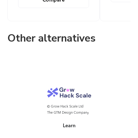
Compare
Other alternatives
© Grow Hack Scale Ltd
The GTM Design Company
Learn