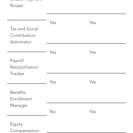
Router
Yes
Yes
Tax and Social
Contribution
Automator
Yes
Yes
Payroll
Reconciliation
Tracker
Yes
Yes
Benefits
Enrollment
Manager
No
Yes
Equity
Compensation