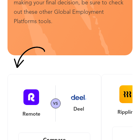
making your final decision, be sure to check
out these other Global Employment
Platforms tools.
Deel
Rippling
Remote