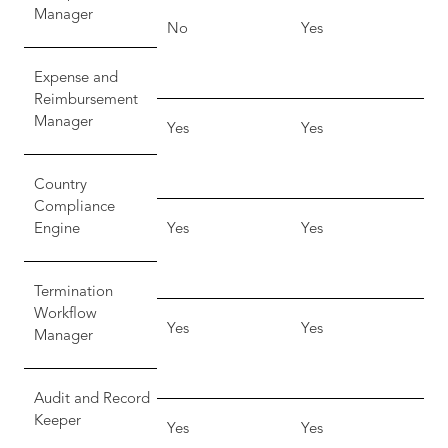
Manager
No
Yes
Expense and
Reimbursement
Manager
Yes
Yes
Country
Compliance
Engine
Yes
Yes
Termination
Workflow
Yes
Yes
Manager
Audit and Record
Keeper
Yes
Yes